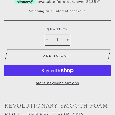
available for orders over $135
ⓘ
Shipping
calculated at checkout.
QUANTITY
−
+
ADD TO CART
More payment options
REVOLUTIONARY-SMOOTH FOAM
ROLL - PERFECT FOR ANY