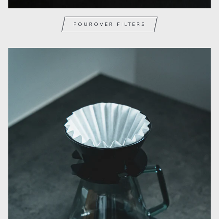
POUROVER FILTERS