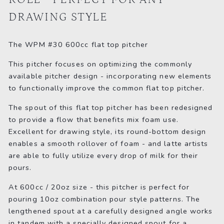
DRAWING STYLE
The WPM #30 600cc flat top pitcher
This pitcher focuses on optimizing the commonly
available pitcher design - incorporating new elements
to functionally improve the common flat top pitcher.
The spout of this flat top pitcher has been redesigned
to provide a flow that benefits mix foam use.
Excellent for drawing style, its round-bottom design
enables a smooth rollover of foam - and latte artists
are able to fully utilize every drop of milk for their
pours.
At 600cc / 20oz size - this pitcher is perfect for
pouring 10oz combination pour style patterns. The
lengthened spout at a carefully designed angle works
in tandem with a specially designed spout for a