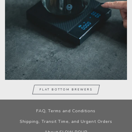
FLAT BOTTOM BREWERS
FAQ, Terms and Conditions
Shipping, Transit Time, and Urgent Orders
About SLOW POUR