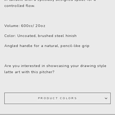
controlled flow.
Volume: 600cc/ 20oz
Color: Uncoated, brushed steel hinish
Angled handle for a natural, pencil-like grip
Are you interested in showcasing your drawing style
latte art with this pitcher?
PRODUCT COLORS