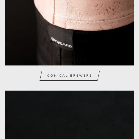
CONICAL BREWERS