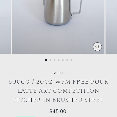
CLOSE
(ESC)
WPM
600CC / 20OZ WPM FREE POUR
LATTE ART COMPETITION
PITCHER IN BRUSHED STEEL
Regular
$45.00
price