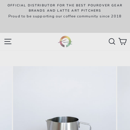
Skip
OFFICIAL DISTRIBUTOR FOR THE BEST POUROVER GEAR
to
P
BRANDS AND LATTE ART PITCHERS
R
Proud to be supporting our coffee community since 2018
content
w
SITE NAVIGATION
SEAR
C