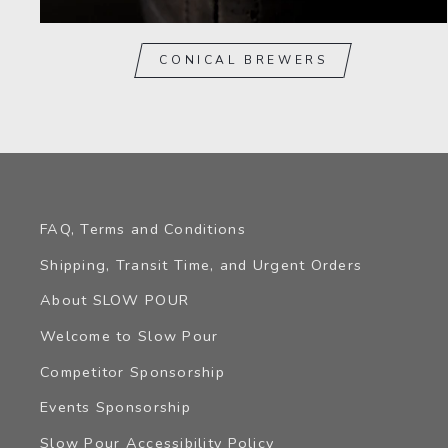
CONICAL BREWERS
FAQ, Terms and Conditions
Shipping, Transit Time, and Urgent Orders
About SLOW POUR
Welcome to Slow Pour
Competitor Sponsorship
Events Sponsorship
Slow Pour Accessibility Policy