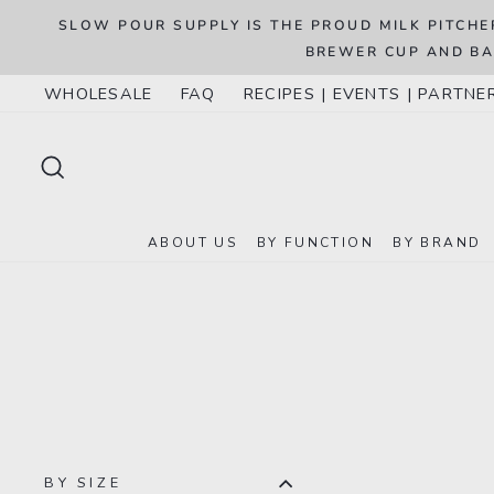
Skip
8
SLOW POUR SUPPLY IS THE PROUD MILK PITCHE
to
BREWER CUP AND BA
content
WHOLESALE
FAQ
RECIPES | EVENTS | PARTNE
SEARCH
ABOUT US
BY FUNCTION
BY BRAND
BY SIZE