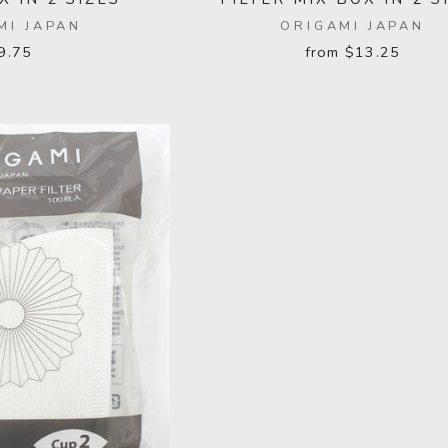
MI JAPAN
ORIGAMI JAPAN
9.75
from $13.25