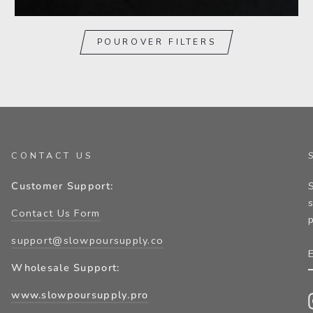
POUROVER FILTERS
CONTACT US
Customer Support:
Contact Us Form
support@slowpoursupply.co
Wholesale Support:
www.slowpoursupply.pro