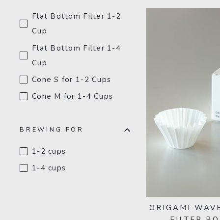
Flat Bottom Filter 1-2
Cup
Flat Bottom Filter 1-4
Cup
Cone S for 1-2 Cups
Cone M for 1-4 Cups
BREWING FOR
1-2 cups
1-4 cups
ORIGAMI WAVE
FILTER BO