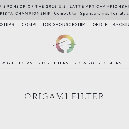
R SPONSOR OF THE 2026 U.S. LATTE ART CHAMPIONSH
Competitor Sponsorships for all
RISTA CHAMPIONSHIP
RSHIPS
COMPETITOR SPONSORSHIP
ORDER TRACKI
🎁 GIFT IDEAS
SHOP FILTERS
SLOW POUR DESIGNS
ORIGAMI FILTER