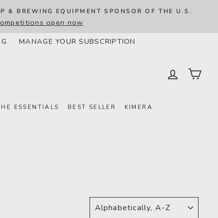
IP & BREWING EQUIPMENT SPONSOR OF THE U.S.
 competitions open now
NG
MANAGE YOUR SUBSCRIPTION
LOG IN
CAR
THE ESSENTIALS
BEST SELLER
KIMERA
SORT