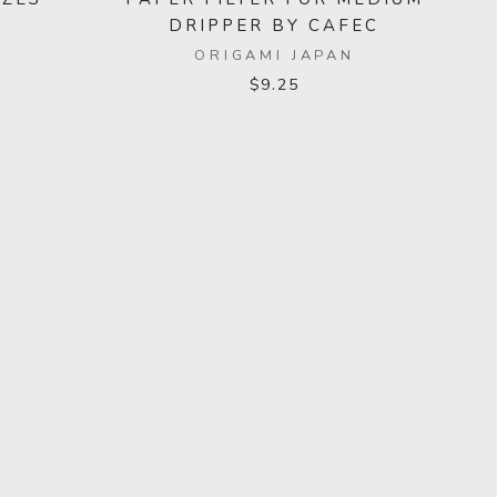
DRIPPER BY CAFEC
ORIGAMI JAPAN
$9.25