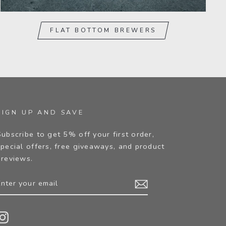
FLAT BOTTOM BREWERS
SIGN UP AND SAVE
Subscribe to get 5% off your first order,
special offers, free giveaways, and product
previews.
ENTER
YOUR
EMAIL
Instagram