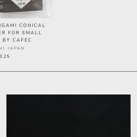
IGAMI CONICAL
ER FOR SMALL
 BY CAFEC
MI JAPAN
8.25