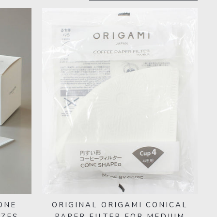
ONE
ORIGINAL ORIGAMI CONICAL
IZES
PAPER FILTER FOR MEDIUM