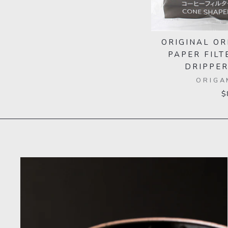
ORIGINAL OR
PAPER FILT
DRIPPER
ORIGA
$