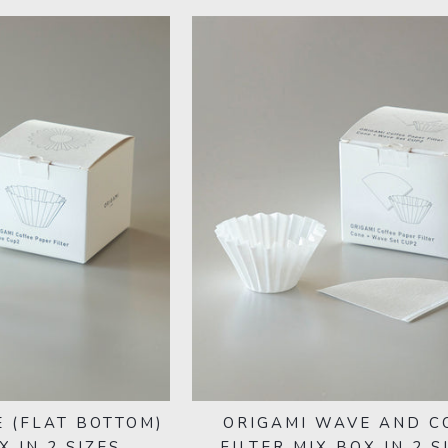
 (FLAT BOTTOM)
ORIGAMI WAVE AND C
X IN 2 SIZES
FILTER MIX BOX IN 2 S