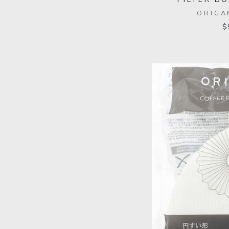
ORIGA
$