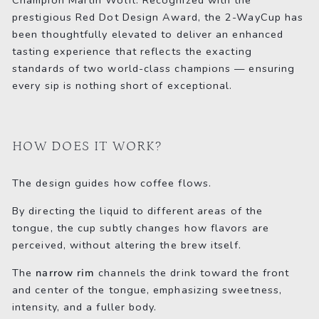
prestigious Red Dot Design Award, the 2-WayCup has
been thoughtfully elevated to deliver an enhanced
tasting experience that reflects the exacting
standards of two world-class champions — ensuring
every sip is nothing short of exceptional.
HOW DOES IT WORK?
The design guides how coffee flows.
By directing the liquid to different areas of the
tongue, the cup subtly changes how flavors are
perceived, without altering the brew itself.
The
narrow rim
channels the drink toward the front
and center of the tongue, emphasizing sweetness,
intensity, and a fuller body.