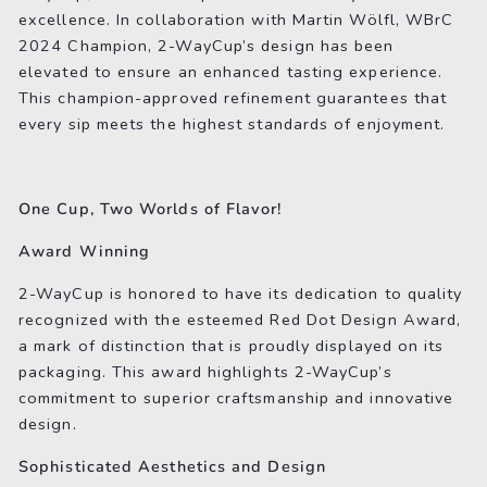
excellence. In collaboration with Martin Wölfl, WBrC
2024 Champion, 2-WayCup’s design has been
elevated to ensure an enhanced tasting experience.
This champion-approved refinement guarantees that
every sip meets the highest standards of enjoyment.
One Cup, Two Worlds of Flavor!
Award Winning
2-WayCup is honored to have its dedication to quality
recognized with the esteemed Red Dot Design Award,
a mark of distinction that is proudly displayed on its
packaging. This award highlights 2-WayCup’s
commitment to superior craftsmanship and innovative
design.
Sophisticated Aesthetics and Design