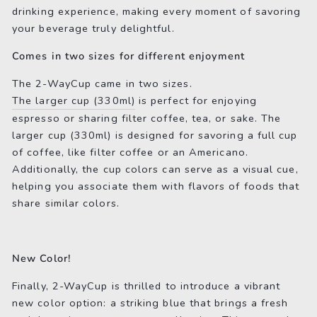
drinking experience, making every moment of savoring
your beverage truly delightful.
Comes in two sizes for different enjoyment
The 2-WayCup came in two sizes.
The larger cup (330ml)
is perfect for enjoying
espresso or sharing filter coffee, tea, or sake. The
larger cup (330ml) is designed for savoring a full cup
of coffee, like filter coffee or an Americano.
Additionally, the cup colors can serve as a visual cue,
helping you associate them with flavors of foods that
share similar colors.
New Color!
Finally, 2-WayCup is thrilled to introduce a vibrant
new color option: a striking blue that brings a fresh