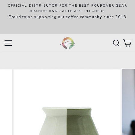
Skip
OFFICIAL DISTRIBUTOR FOR THE BEST POUROVER GEAR
to
P
BRANDS AND LATTE ART PITCHERS
R
Proud to be supporting our coffee community since 2018
content
w
SITE NAVIGATION
SEAR
C