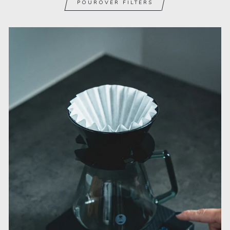
POUROVER FILTERS