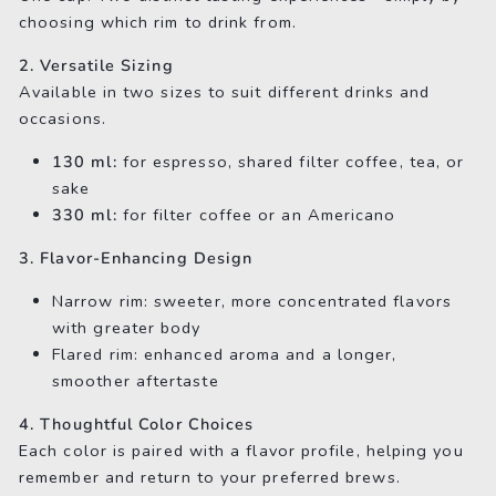
choosing which rim to drink from.
2. Versatile Sizing
Available in two sizes to suit different drinks and
occasions.
130 ml:
for espresso, shared filter coffee, tea, or
sake
330 ml:
for filter coffee or an Americano
3. Flavor-Enhancing Design
Narrow rim: sweeter, more concentrated flavors
with greater body
Flared rim: enhanced aroma and a longer,
smoother aftertaste
4. Thoughtful Color Choices
Each color is paired with a flavor profile, helping you
remember and return to your preferred brews.