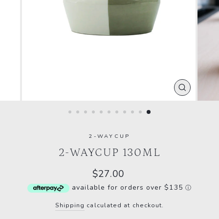
CLOSE
(ESC)
2-WAYCUP
2-WAYCUP 130ML
Regular
$27.00
price
available for orders over $135
ⓘ
Shipping
calculated at checkout.