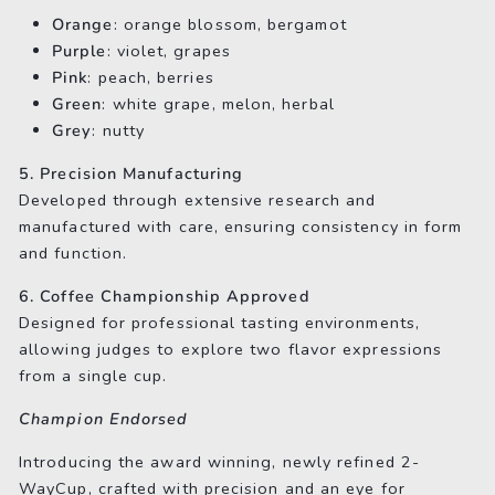
Orange
: orange blossom, bergamot
Purple
: violet, grapes
Pink
: peach, berries
Green
: white grape, melon, herbal
Grey
: nutty
5. Precision Manufacturing
Developed through extensive research and
manufactured with care, ensuring consistency in form
and function.
6. Coffee Championship Approved
Designed for professional tasting environments,
allowing judges to explore two flavor expressions
from a single cup.
Champion Endorsed
Introducing the award winning, newly refined 2-
WayCup, crafted with precision and an eye for