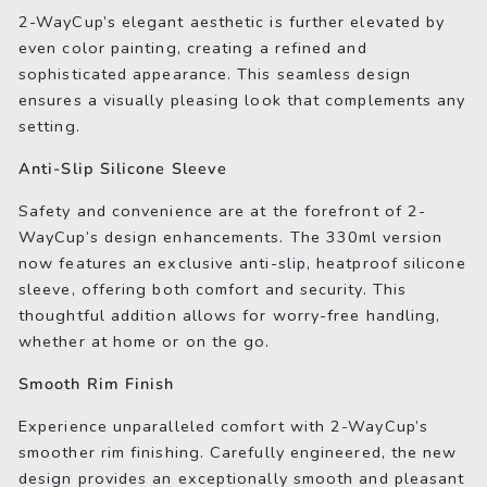
2-WayCup’s elegant aesthetic is further elevated by
even color painting, creating a refined and
sophisticated appearance. This seamless design
ensures a visually pleasing look that complements any
setting.
Anti-Slip Silicone Sleeve
Safety and convenience are at the forefront of 2-
WayCup’s design enhancements. The 330ml version
now features an exclusive anti-slip, heatproof silicone
sleeve, offering both comfort and security. This
thoughtful addition allows for worry-free handling,
whether at home or on the go.
Smooth Rim Finish
Experience unparalleled comfort with 2-WayCup’s
smoother rim finishing. Carefully engineered, the new
design provides an exceptionally smooth and pleasant