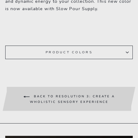
and dynamic energy to your collection. This new color
is now available with Slow Pour Supply.
PRODUCT COLORS
BACK TO RESOLUTION 3: CREATE A
WHOLISTIC SENSORY EXPERIENCE