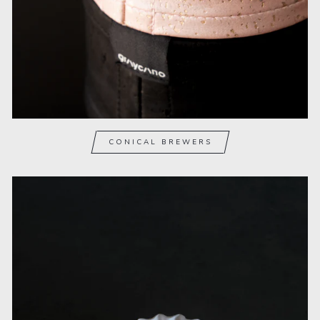
CONICAL BREWERS