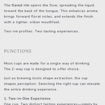
The
flared rim
opens the flow, spreading the liquid
toward the back of the tongue. This enhances aroma,
brings forward floral notes, and extends the finish
with a lighter, silkier mouthfeel.
Two rim profiles. Two tasting experiences.
FUNCTIONS
Most cups are made for a single way of drinking.
The 2-way cup is designed to offer choice.
Just as brewing tools shape extraction, the cup
shapes perception. Selecting the right cup can elevate
the entire drinking experience.
1. Two-in-One Experience
One cup. Two distinct tasting experiences—simply by