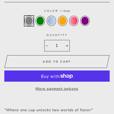
COLOR
—
Gray
QUANTITY
−
+
ADD TO CART
More payment options
"Where one cup unlocks two worlds of flavor"