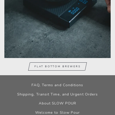
FLAT BOTTOM BREWERS
FAQ, Terms and Conditions
Shipping, Transit Time, and Urgent Orders
About SLOW POUR
Welcome to Slow Pour