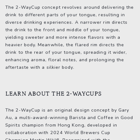
The 2-WayCup concept revolves around delivering the
drink to different parts of your tongue, resulting in
diverse drinking experiences. A narrower rim directs
the drink to the front and middle of your tongue,
yielding sweeter and more intense flavors with a
heavier body. Meanwhile, the flared rim directs the
drink to the rear of your tongue, spreading it wider,
enhancing aroma, floral notes, and prolonging the
aftertaste with a silkier body.
LEARN ABOUT THE 2-WAYCUPS
The 2-WayCup is an original design concept by Gary
Au, a multi-award-winning Barista and Coffee in Good
Spirits champion from Hong Kong, developed in
collaboration with 2024 World Brewers Cup
Champion Martin Wölfl. Recognized with the