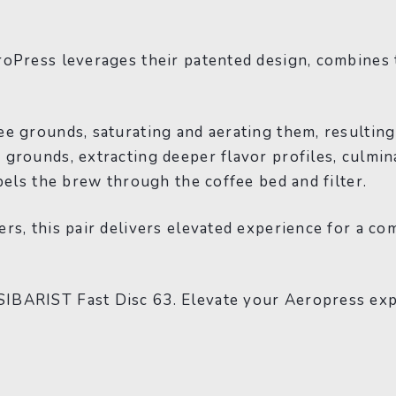
roPress leverages their patented design, combines
ee grounds, saturating and aerating them, resultin
rounds, extracting deeper flavor profiles, culminat
pels the brew through the coffee bed and filter.
s, this pair delivers elevated experience for a com
IBARIST Fast Disc 63. Elevate your Aeropress expe