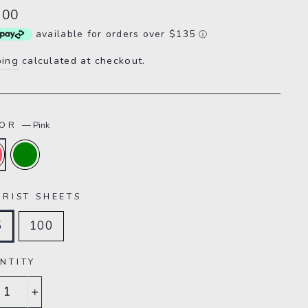
lar
.00
e
available for orders over $135
ⓘ
ping
calculated at checkout.
LOR
—
Pink
ARIST SHEETS
5
100
NTITY
+