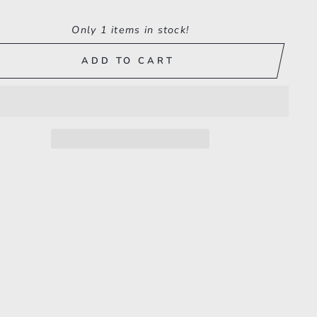
Only 1 items in stock!
ADD TO CART