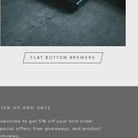
FLAT BOTTOM BREWERS
SIGN UP AND SAVE
Subscribe to get 5% off your first order,
special offers, free giveaways, and product
previews.