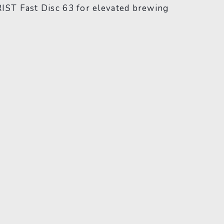
RIST Fast Disc 63 for elevated brewing