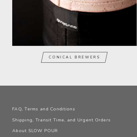
CONICAL BREWERS
FAQ, Terms and Conditions
Shipping, Transit Time, and Urgent Orders
About SLOW POUR