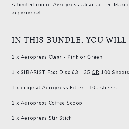
A limited run of Aeropress Clear Coffee Maker
experience!
IN THIS BUNDLE, YOU WILL
1 x Aeropress Clear - Pink or Green
1 x SIBARIST Fast Disc 63 - 25
OR
1
00 Sheet
1 x original Aeropress Filter - 100 sheets
1 x Aeropress Coffee Scoop
1 x Aeropress Stir Stick