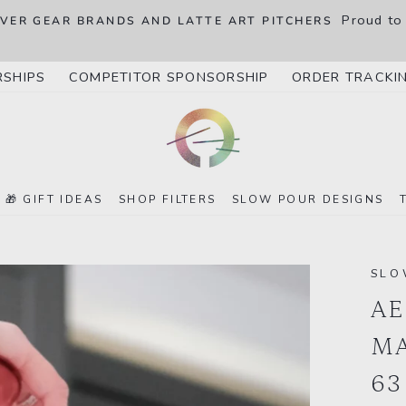
Proud to
OVER GEAR BRANDS AND LATTE ART PITCHERS
RSHIPS
COMPETITOR SPONSORSHIP
ORDER TRACKI
🎁 GIFT IDEAS
SHOP FILTERS
SLOW POUR DESIGNS
SLO
AE
MA
63