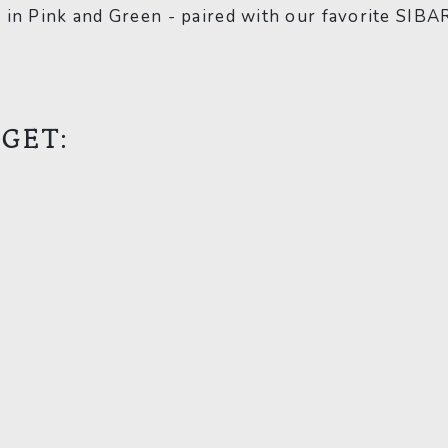
 in Pink and Green - paired with our favorite SIBA
 GET:
s