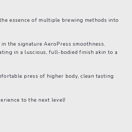
 the essence of multiple brewing methods into
g in the signature AeroPress smoothness.
ing in a luscious, full-bodied finish akin to a
fortable press of higher body, clean tasting
rience to the next level!