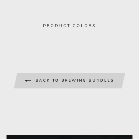
PRODUCT COLORS
BACK TO BREWING BUNDLES