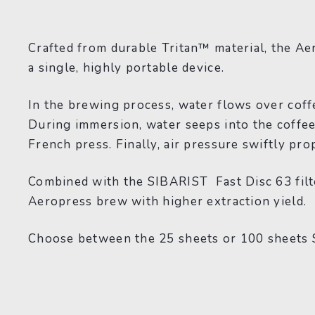
Crafted from durable Tritan™ material, the Ae
a single, highly portable device.
In the brewing process, water flows over coff
During immersion, water seeps into the coffee g
French press. Finally, air pressure swiftly pro
Combined with the SIBARIST Fast Disc 63 filter
Aeropress brew with higher extraction yield.
Choose between the 25 sheets or 100 sheets S