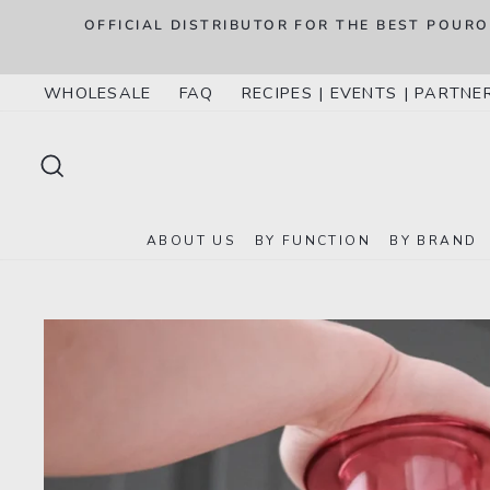
Skip
.S.
OFFICIAL DISTRIBUTOR FOR THE BEST POUR
to
content
WHOLESALE
FAQ
RECIPES | EVENTS | PARTNE
SEARCH
ABOUT US
BY FUNCTION
BY BRAND