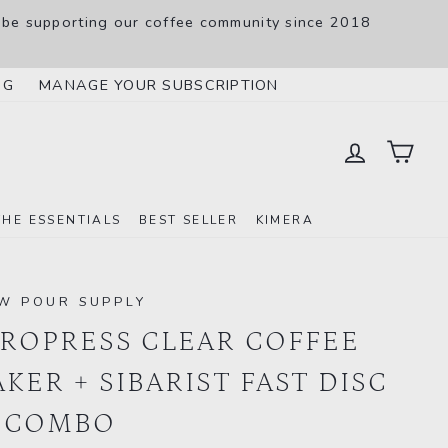
 be supporting our coffee community since 2018
SL
NG
MANAGE YOUR SUBSCRIPTION
LOG IN
CAR
THE ESSENTIALS
BEST SELLER
KIMERA
W POUR SUPPLY
ROPRESS CLEAR COFFEE
KER + SIBARIST FAST DISC
 COMBO