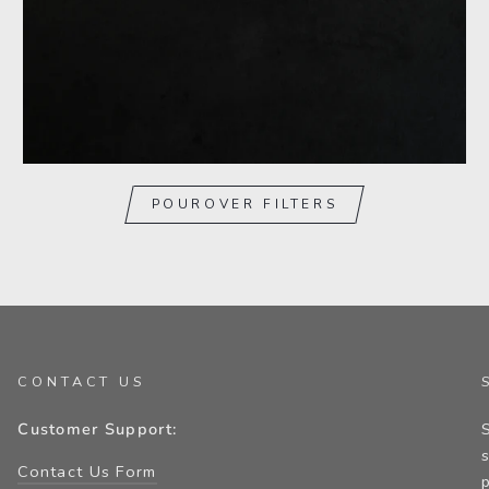
POUROVER FILTERS
CONTACT US
Customer Support:
Contact Us Form