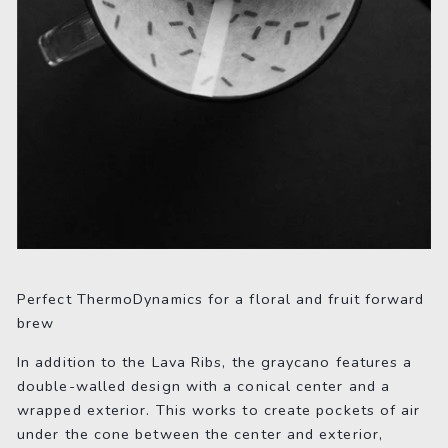
Perfect ThermoDynamics for a floral and fruit forward
brew
In addition to the Lava Ribs, the graycano features a
double-walled design with a conical center and a
wrapped exterior. This works to create pockets of air
under the cone between the center and exterior,