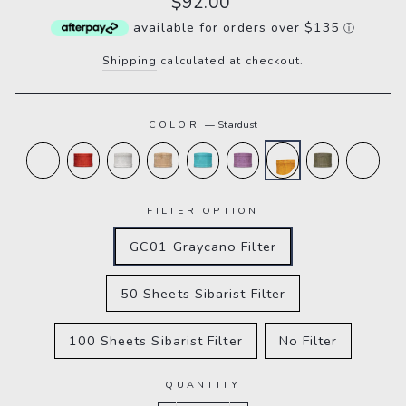
$92.00
price
available for orders over $135
ⓘ
Shipping
calculated at checkout.
COLOR
—
Stardust
FILTER OPTION
GC01 Graycano Filter
50 Sheets Sibarist Filter
100 Sheets Sibarist Filter
No Filter
QUANTITY