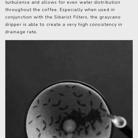
turbulence and allows for even water distribution
throughout the coffee. Especially when used in
conjunction with the Sibarist Filters, the graycano
dripper is able to create a very high consistency in
drainage rate.