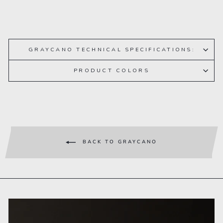
GRAYCANO TECHNICAL SPECIFICATIONS:
PRODUCT COLORS
BACK TO GRAYCANO