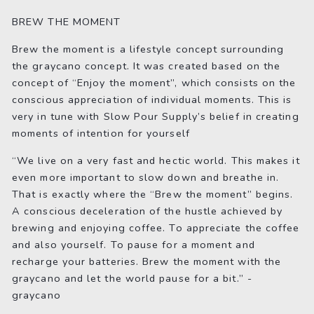
BREW THE MOMENT
Brew the moment is a lifestyle concept surrounding
the graycano concept. It was created based on the
concept of “Enjoy the moment”, which consists on the
conscious appreciation of individual moments. This is
very in tune with Slow Pour Supply’s belief in creating
moments of intention for yourself
“We live on a very fast and hectic world. This makes it
even more important to slow down and breathe in.
That is exactly where the “Brew the moment” begins.
A conscious deceleration of the hustle achieved by
brewing and enjoying coffee. To appreciate the coffee
and also yourself. To pause for a moment and
recharge your batteries. Brew the moment with the
graycano and let the world pause for a bit.” -
graycano