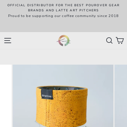
Skip
OFFICIAL DISTRIBUTOR FOR THE BEST POUROVER GEAR
to
P
BRANDS AND LATTE ART PITCHERS
R
Proud to be supporting our coffee community since 2018
content
w
SITE NAVIGATION
SEAR
C