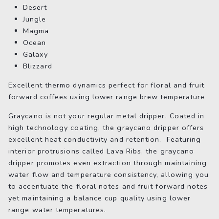
Desert
Jungle
Magma
Ocean
Galaxy
Blizzard
Excellent thermo dynamics perfect for floral and fruit
forward coffees using lower range brew temperature
Graycano is not your regular metal dripper. Coated in
high technology coating, the graycano dripper offers
excellent heat conductivity and retention. Featuring
interior protrusions called Lava Ribs, the graycano
dripper promotes even extraction through maintaining
water flow and temperature consistency, allowing you
to accentuate the floral notes and fruit forward notes
yet maintaining a balance cup quality using lower
range water temperatures.