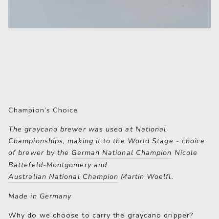
Champion’s Choice
The graycano brewer was used at National
Championships, making it to the World Stage - choice
of brewer by the
German National Champion
Nicole
Battefeld-Montgomery and
Australian National Champion
Martin Woelfl.
Made in Germany
Why do we choose to carry the graycano dripper?