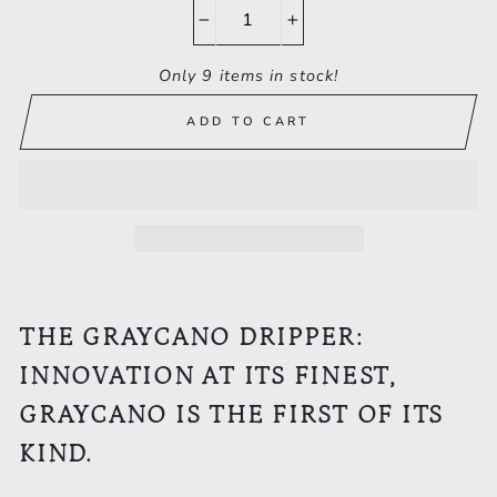
−
+
Only 9 items in stock!
ADD TO CART
THE GRAYCANO DRIPPER:
INNOVATION AT ITS FINEST,
GRAYCANO IS THE FIRST OF ITS
KIND.