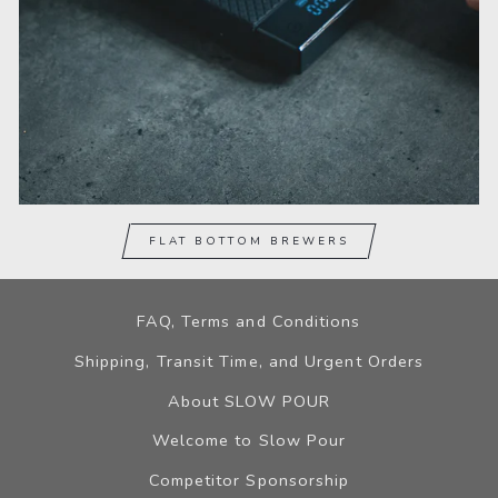
FLAT BOTTOM BREWERS
FAQ, Terms and Conditions
Shipping, Transit Time, and Urgent Orders
About SLOW POUR
Welcome to Slow Pour
Competitor Sponsorship