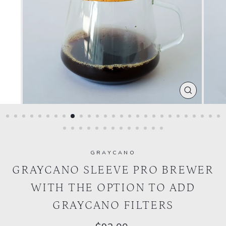
CLOSE
(ESC)
GRAYCANO
GRAYCANO SLEEVE PRO BREWER
WITH THE OPTION TO ADD
GRAYCANO FILTERS
Regular