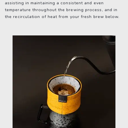
assisting in maintaining a consistent and even
temperature throughout the brewing process, and in
the recirculation of heat from your fresh brew below.