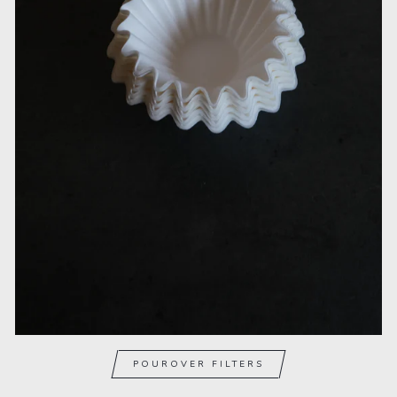
POUROVER FILTERS