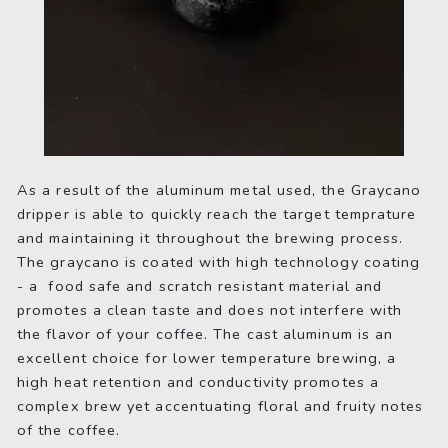
As a result of the aluminum metal used, the Graycano
dripper is able to quickly reach the target temprature
and maintaining it throughout the brewing process.
The graycano is coated with high technology coating
- a food safe and scratch resistant material and
promotes a clean taste and does not interfere with
the flavor of your coffee. The cast aluminum is an
excellent choice for lower temperature brewing, a
high heat retention and conductivity promotes a
complex brew yet accentuating floral and fruity notes
of the coffee.