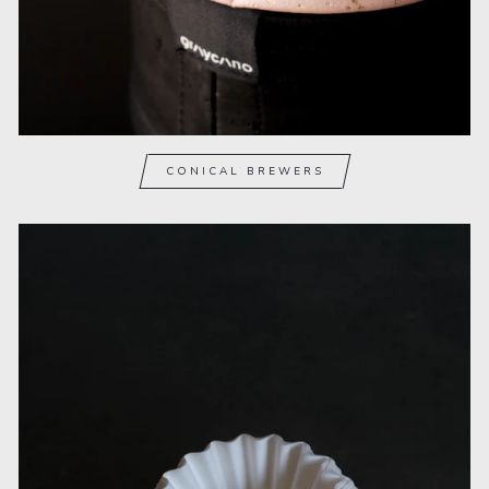
CONICAL BREWERS