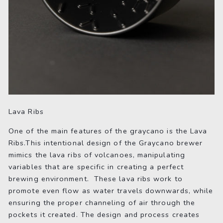
Lava Ribs
One of the main features of the graycano is the Lava
Ribs.This intentional design of the Graycano brewer
mimics the lava ribs of volcanoes, manipulating
variables that are specific in creating a perfect
brewing environment. These lava ribs work to
promote even flow as water travels downwards, while
ensuring the proper channeling of air through the
pockets it created. The design and process creates