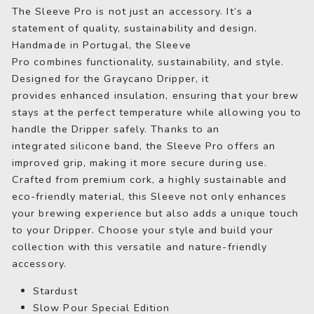
The Sleeve Pro is not just an accessory. It’s a
statement of quality, sustainability and design.
Handmade in Portugal, the Sleeve
Pro combines functionality, sustainability, and style.
Designed for the Graycano Dripper, it
provides enhanced insulation, ensuring that your brew
stays at the perfect temperature while allowing you to
handle the Dripper safely. Thanks to an
integrated silicone band, the Sleeve Pro offers an
improved grip, making it more secure during use.
Crafted from premium cork, a highly sustainable and
eco-friendly material, this Sleeve not only enhances
your brewing experience but also adds a unique touch
to your Dripper. Choose your style and build your
collection with this versatile and nature-friendly
accessory.
Stardust
Slow Pour Special Edition