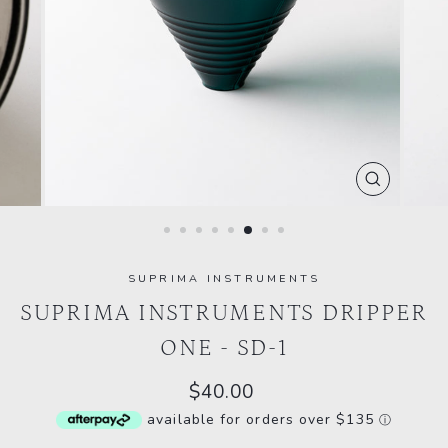
CLOSE
(ESC)
SUPRIMA INSTRUMENTS
SUPRIMA INSTRUMENTS DRIPPER
ONE - SD-1
Regular
$40.00
price
available for orders over $135
ⓘ