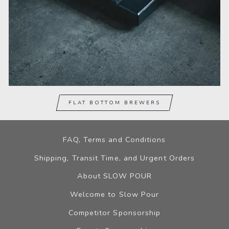
FLAT BOTTOM BREWERS
FAQ, Terms and Conditions
Shipping, Transit Time, and Urgent Orders
About SLOW POUR
Welcome to Slow Pour
Competitor Sponsorship