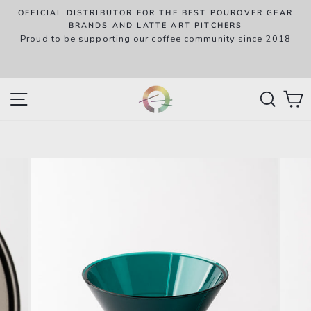
Skip
OFFICIAL DISTRIBUTOR FOR THE BEST POUROVER GEAR
to
P
BRANDS AND LATTE ART PITCHERS
R
Proud to be supporting our coffee community since 2018
content
w
SITE NAVIGATION
SEAR
C