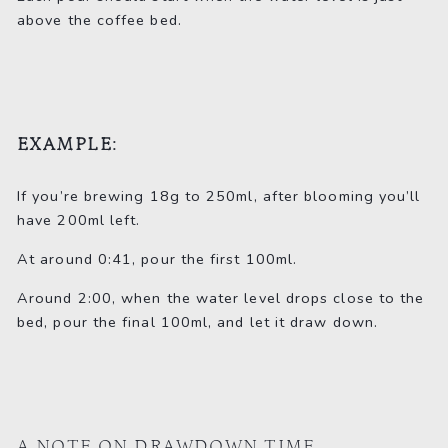
above the coffee bed.
EXAMPLE:
If you’re brewing 18g to 250ml, after blooming you’ll
have 200ml left.
At around 0:41, pour the first 100ml.
Around 2:00, when the water level drops close to the
bed, pour the final 100ml, and let it draw down.
A NOTE ON DRAWDOWN TIME