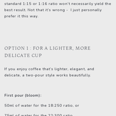
standard 1:15 or 1:16 ratio won’t necessarily yield the
best result. Not that it’s wrong - I just personally
prefer it this way.
OPTION 1 : FOR A LIGHTER, MORE
DELICATE CUP
If you enjoy coffee that’s lighter, elegant, and
delicate, a two-pour style works beautifully.
First pour (bloom):
50ml of water for the 18:250 ratio, or
75ml of water for the 22:300 ratio.