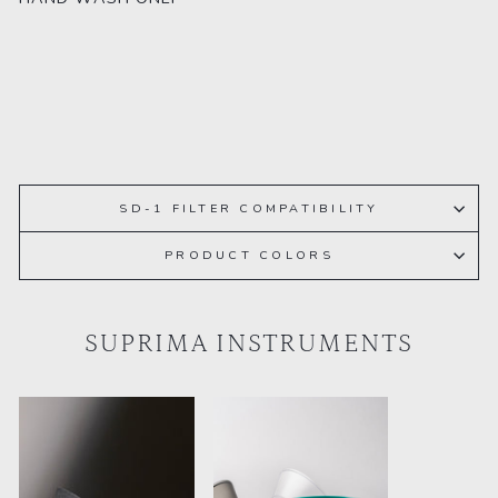
SD-1 FILTER COMPATIBILITY
PRODUCT COLORS
SUPRIMA INSTRUMENTS