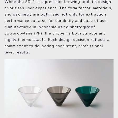
While the SD-1 is a precision brewing tool, its design
prioritizes user experience. The form factor, materials,
and geometry are optimized not only for extraction
performance but also for durability and ease of use.
Manufactured in Indonesia using shatterproof
polypropylene (PP), the dripper is both durable and
highly thermo-stable. Each design decision reflects a
commitment to delivering consistent, professional-
level results.