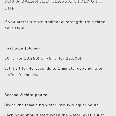
FOR A BALANCED, CLASSIC STRENGTH
CUP
If you prefer a more traditional strength,
try a three-
pour style.
First pour (bloom):
50ml (for 18:250) or 75ml (for 22:300).
Let it sit for 40 seconds to 1 minute, depending on
coffee freshness.
Second & third pours:
Divide the remaining water into two equal pours.
Each pour should start when the water level is just