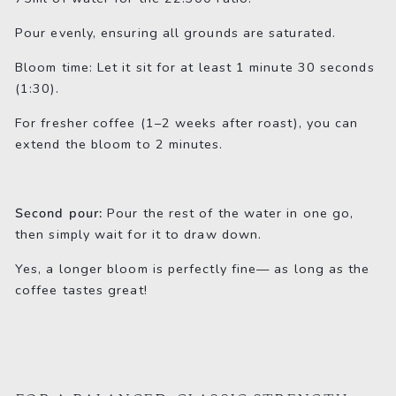
Pour evenly, ensuring all grounds are saturated.
Bloom time: Let it sit for at least 1 minute 30 seconds
(1:30).
For fresher coffee (1–2 weeks after roast), you can
extend the bloom to 2 minutes.
Second pour:
Pour the rest of the water in one go,
then simply wait for it to draw down.
Yes, a longer bloom is perfectly fine— as long as the
coffee tastes great!