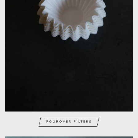
POUROVER FILTERS