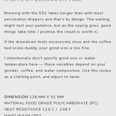
Brewing with the SD1 takes longer than with most
percolation drippers and that’s by design. The waiting
might test your patience, but as the saying goes, good
things take time. I promise the result is worth it.
If the drawdown feels excessively slow and the coffee
bed looks muddy, your grind size is too fine.
I intentionally don’t specify grind size or water
temperature here — these variables depend on your
grinder, coffee, and water composition. Use this recipe
as a starting point, and adjust to taste.
DIMENSION
128 MM X 91 MM
MATERIAL
FOOD GRADE POLYCARBONATE (PC)
HEAT RESISTANCE
120 C / 248 F
HAND WASH ONLY