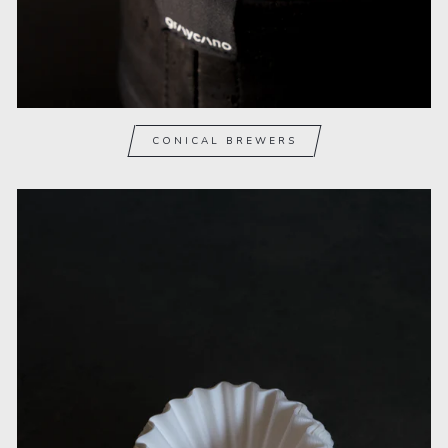
CONICAL BREWERS