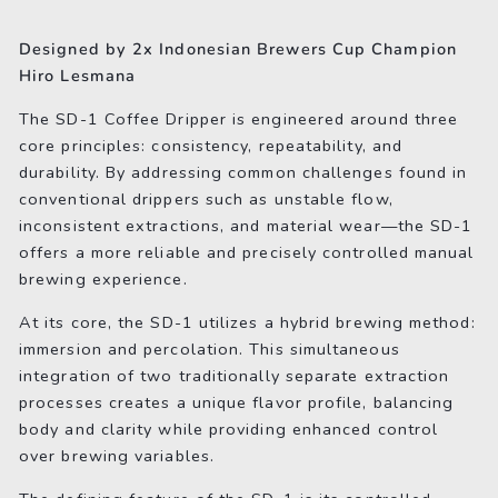
on
on
on
Facebook
Twitter
Pinterest
Designed by 2x Indonesian Brewers Cup Champion
Hiro Lesmana
The SD-1 Coffee Dripper is engineered around three
core principles: consistency, repeatability, and
durability. By addressing common challenges found in
conventional drippers such as unstable flow,
inconsistent extractions, and material wear—the SD-1
offers a more reliable and precisely controlled manual
brewing experience.
At its core, the SD-1 utilizes a hybrid brewing method:
immersion and percolation. This simultaneous
integration of two traditionally separate extraction
processes creates a unique flavor profile, balancing
body and clarity while providing enhanced control
over brewing variables.