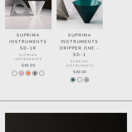
SUPRIMA
SUPRIMA
INSTRUMENTS
INSTRUMENTS
SD-1R
DRIPPER ONE -
SD-1
SUPRIMA
INSTRUMENTS
SUPRIMA
$45.00
INSTRUMENTS
$40.00