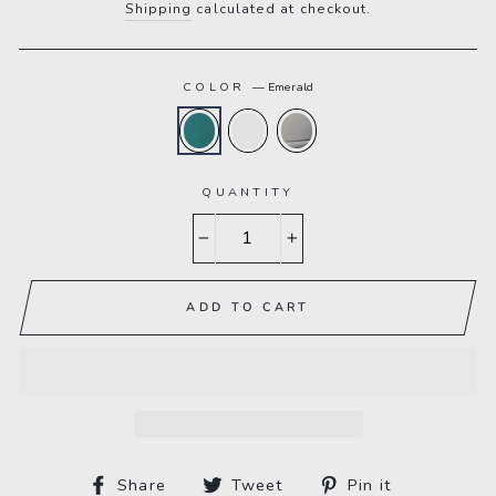
Shipping
calculated at checkout.
COLOR
—
Emerald
QUANTITY
−
+
ADD TO CART
Share
Tweet
Pin
Share
Tweet
Pin it