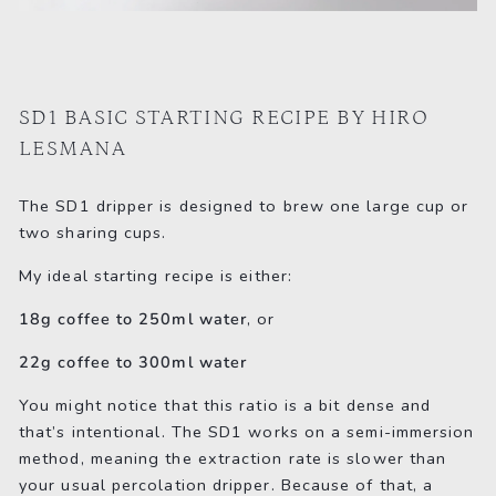
SD1 BASIC STARTING RECIPE BY HIRO
LESMANA
The SD1 dripper is designed to brew one large cup or
two sharing cups.
My ideal starting recipe is either:
18g coffee to 250ml water
, or
22g coffee to 300ml water
You might notice that this ratio is a bit dense and
that’s intentional. The SD1 works on a semi-immersion
method, meaning the extraction rate is slower than
your usual percolation dripper. Because of that, a