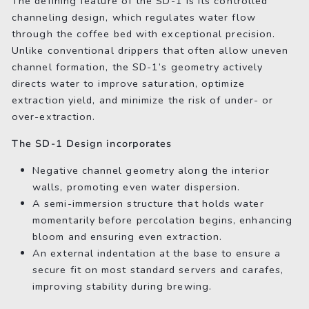
The defining feature of the SD-1 is its controlled
channeling design, which regulates water flow
through the coffee bed with exceptional precision.
Unlike conventional drippers that often allow uneven
channel formation, the SD-1’s geometry actively
directs water to improve saturation, optimize
extraction yield, and minimize the risk of under- or
over-extraction.
The SD-1 Design incorporates
Negative channel geometry along the interior
walls, promoting even water dispersion.
A semi-immersion structure that holds water
momentarily before percolation begins, enhancing
bloom and ensuring even extraction.
An external indentation at the base to ensure a
secure fit on most standard servers and carafes,
improving stability during brewing.