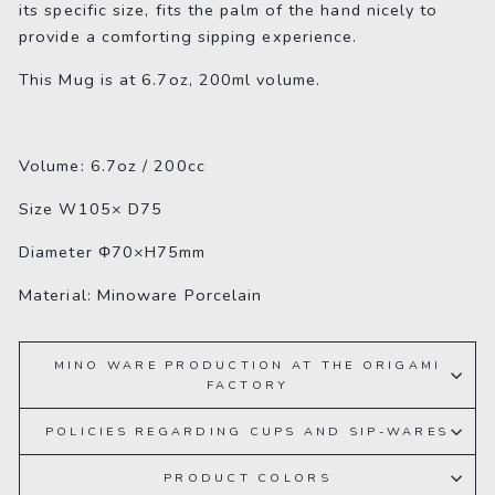
its specific size, fits the palm of the hand nicely to
provide a comforting sipping experience.
This Mug is at 6.7oz, 200ml volume.
Volume: 6.7oz / 200cc
Size
W105× D75
Diameter Φ70×H75mm
Material: Minoware Porcelain
MINO WARE PRODUCTION AT THE ORIGAMI
FACTORY
POLICIES REGARDING CUPS AND SIP-WARES
PRODUCT COLORS