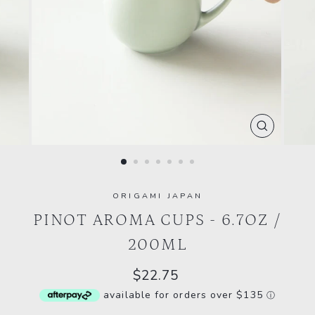
CLOSE
(ESC)
ORIGAMI JAPAN
PINOT AROMA CUPS - 6.7OZ /
200ML
Regular
$22.75
price
available for orders over $135
ⓘ