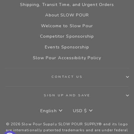
Shipping, Transit Time, and Urgent Orders
About SLOW POUR
Welcome to Slow Pour
Competitor Sponsorship
Events Sponsorship
Slow Pour Accessibility Policy
CONTACT US
SIGN UP AND SAVE
LANGUAGE
CURRENCY
English
USD $
© 2026 Slow Pour Supply SLOW POUR SUPPLY® and its logo
are internationally patented trademarks and are under federal