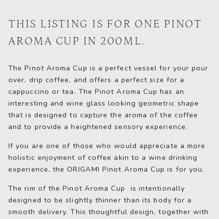
on
on
on
Facebook
Twitter
Pinterest
THIS LISTING IS FOR ONE PINOT
AROMA CUP IN 200ML.
The Pinot Aroma Cup is a perfect vessel for your pour
over, drip coffee, and offers a perfect size for a
cappuccino or tea. The Pinot Aroma Cup has an
interesting and wine glass looking geometric shape
that is designed to capture the aroma of the coffee
and to provide a heightened sensory experience.
If you are one of those who would appreciate a more
holistic enjoyment of coffee akin to a wine drinking
experience, the ORIGAMI Pinot Aroma Cup is for you.
The rim of the Pinot Aroma Cup is intentionally
designed to be slightly thinner than its body for a
smooth delivery. This thoughtful design, together with