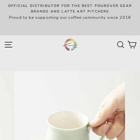
Skip
OFFICIAL DISTRIBUTOR FOR THE BEST POUROVER GEAR
to
P
BRANDS AND LATTE ART PITCHERS
R
Proud to be supporting our coffee community since 2018
content
w
SITE NAVIGATION
SEAR
C