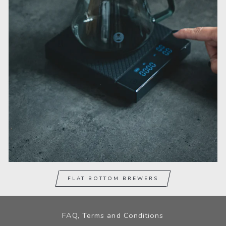
FLAT BOTTOM BREWERS
FAQ, Terms and Conditions