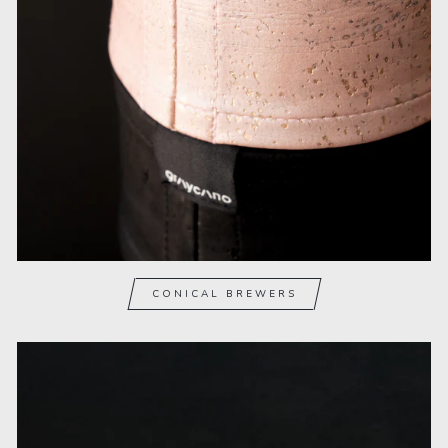
CONICAL BREWERS