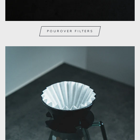
POUROVER FILTERS