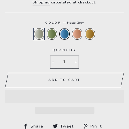
Shipping
calculated at checkout.
COLOR
—
Matte Grey
QUANTITY
−
+
ADD TO CART
Share
Tweet
Pin
Share
Tweet
Pin it