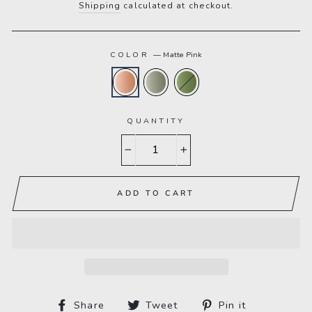
Shipping
calculated at checkout.
COLOR
—
Matte Pink
QUANTITY
−
+
ADD TO CART
Share
Tweet
Pin
Share
Tweet
Pin it