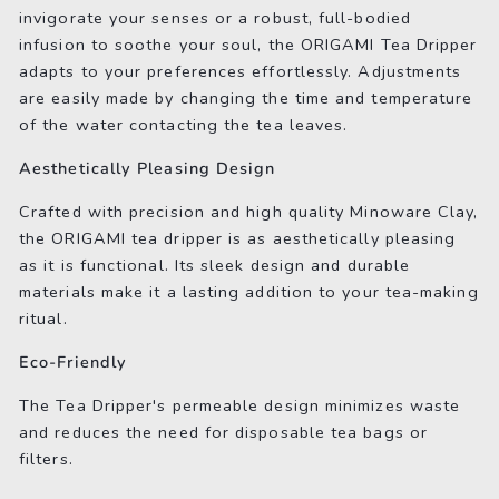
invigorate your senses or a robust, full-bodied
infusion to soothe your soul, the ORIGAMI Tea Dripper
adapts to your preferences effortlessly. Adjustments
are easily made by changing the time and temperature
of the water contacting the tea leaves.
Aesthetically Pleasing Design
Crafted with precision and high quality Minoware Clay,
the ORIGAMI tea dripper is as aesthetically pleasing
as it is functional. Its sleek design and durable
materials make it a lasting addition to your tea-making
ritual.
Eco-Friendly
The Tea Dripper's permeable design minimizes waste
and reduces the need for disposable tea bags or
filters.