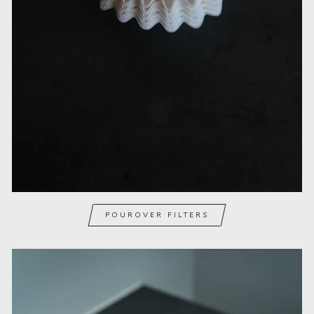
POUROVER FILTERS