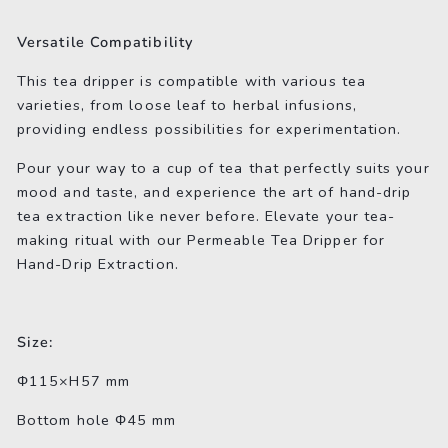
Versatile Compatibility
This tea dripper is compatible with various tea
varieties, from loose leaf to herbal infusions,
providing endless possibilities for experimentation.
Pour your way to a cup of tea that perfectly suits your
mood and taste, and experience the art of hand-drip
tea extraction like never before. Elevate your tea-
making ritual with our Permeable Tea Dripper for
Hand-Drip Extraction.
Size:
Φ115×H57 mm
Bottom hole Φ45 mm