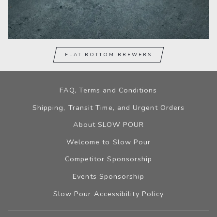
FLAT BOTTOM BREWERS
FAQ, Terms and Conditions
Shipping, Transit Time, and Urgent Orders
About SLOW POUR
Welcome to Slow Pour
Competitor Sponsorship
Events Sponsorship
Slow Pour Accessibility Policy