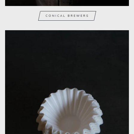
CONICAL BREWERS