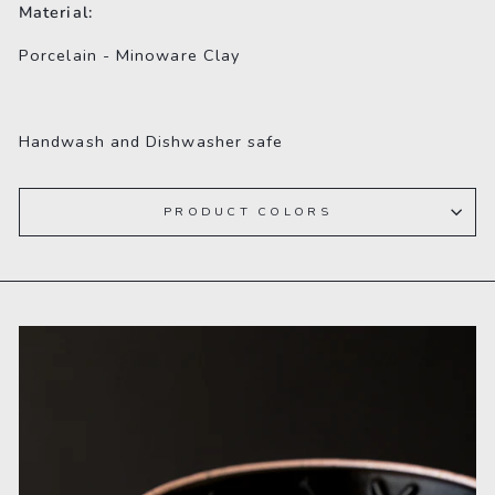
Material:
Porcelain - Minoware Clay
Handwash and
Dishwasher safe
PRODUCT COLORS