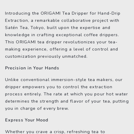
on
on
on
Facebook
Twitter
Pinterest
Introducing the ORIGAMI Tea Dripper for Hand-Drip
Extraction, a remarkable collaborative project with
Satén Tea, Tokyo, built upon the expertise and
knowledge in crafting exceptional coffee drippers.
This ORIGAMI tea dripper revolutionizes your tea-
making experience, offering a level of control and
customization previously unmatched.
Precision in Your Hands
Unlike conventional immersion-style tea makers, our
dripper empowers you to control the extraction
process entirely. The rate at which you pour hot water
determines the strength and flavor of your tea, putting
you in charge of every brew.
Express Your Mood
Whether you crave a crisp, refreshing tea to