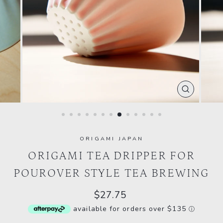
CLOSE
(ESC)
ORIGAMI JAPAN
ORIGAMI TEA DRIPPER FOR
POUROVER STYLE TEA BREWING
Regular
$27.75
price
available for orders over $135
ⓘ