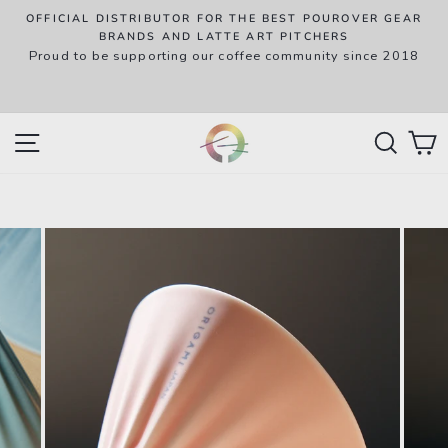
Skip
OFFICIAL DISTRIBUTOR FOR THE BEST POUROVER GEAR
to
P
BRANDS AND LATTE ART PITCHERS
R
Proud to be supporting our coffee community since 2018
content
w
SITE NAVIGATION
SEAR
C