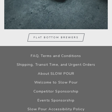
FLAT BOTTOM BREWERS
FAQ, Terms and Conditions
Shipping, Transit Time, and Urgent Orders
About SLOW POUR
Welcome to Slow Pour
Competitor Sponsorship
Events Sponsorship
Slow Pour Accessibility Policy