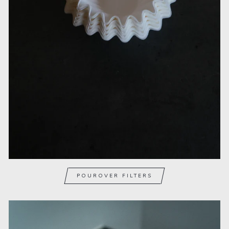
POUROVER FILTERS