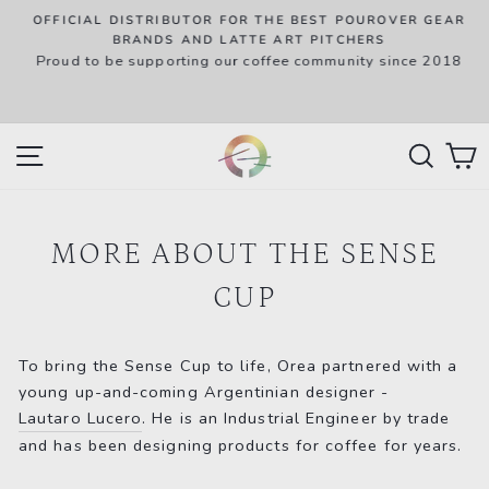
Skip
OFFICIAL DISTRIBUTOR FOR THE BEST POUROVER GEAR
to
P
BRANDS AND LATTE ART PITCHERS
R
Proud to be supporting our coffee community since 2018
content
w
SITE NAVIGATION
SEAR
C
MORE ABOUT THE SENSE
CUP
To bring the Sense Cup to life, Orea partnered with a
young up-and-coming Argentinian designer -
Lautaro Lucero
. He is an Industrial Engineer by trade
and has been designing products for coffee for years.