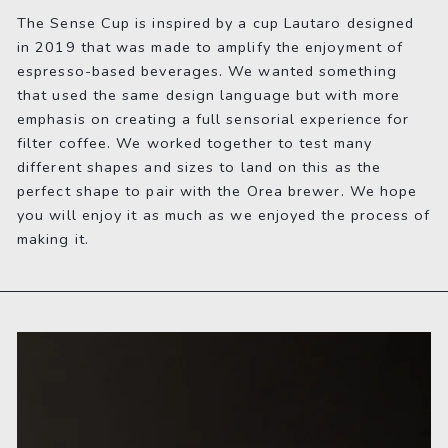
The Sense Cup is inspired by a cup Lautaro designed
in 2019 that was made to amplify the enjoyment of
espresso-based beverages. We wanted something
that used the same design language but with more
emphasis on creating a full sensorial experience for
filter coffee. We worked together to test many
different shapes and sizes to land on this as the
perfect shape to pair with the Orea brewer. We hope
you will enjoy it as much as we enjoyed the process of
making it.