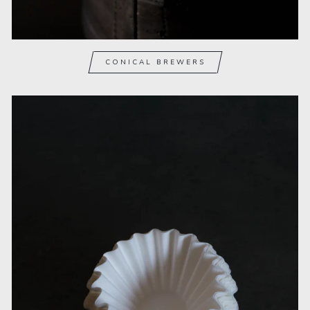
CONICAL BREWERS