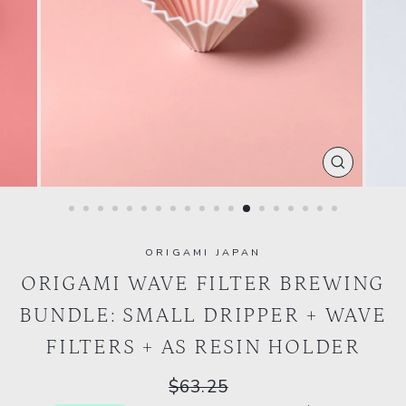
CLOSE
(ESC)
ORIGAMI JAPAN
ORIGAMI WAVE FILTER BREWING
BUNDLE: SMALL DRIPPER + WAVE
FILTERS + AS RESIN HOLDER
Regular
$63.25
price