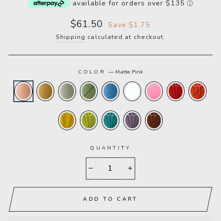
available for orders over $135
ⓘ
Sale
$61.50
Save $1.75
price
Shipping
calculated at checkout.
COLOR
—
Matte Pink
QUANTITY
−
+
ADD TO CART