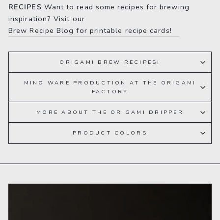
RECIPES
Want to read some recipes for brewing
inspiration? Visit our
Brew Recipe Blog for printable recipe cards!
ORIGAMI BREW RECIPES!
MINO WARE PRODUCTION AT THE ORIGAMI
FACTORY
MORE ABOUT THE ORIGAMI DRIPPER
PRODUCT COLORS