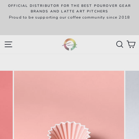
Skip
OFFICIAL DISTRIBUTOR FOR THE BEST POUROVER GEAR
to
P
BRANDS AND LATTE ART PITCHERS
R
Proud to be supporting our coffee community since 2018
content
w
SITE NAVIGATION
SEAR
C