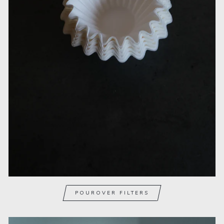
POUROVER FILTERS