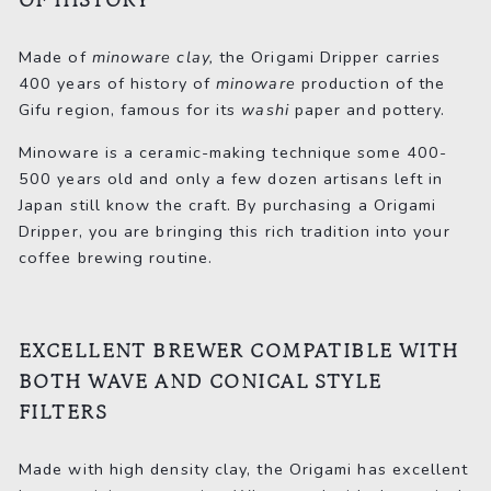
OF HISTORY
Made of
minoware clay,
the Origami Dripper carries
400 years of history of
minoware
production of the
Gifu region, famous for its
washi
paper and pottery.
Minoware is a ceramic-making technique some 400-
500 years old and only a few dozen artisans left in
Japan still know the craft. By purchasing a Origami
Dripper, you are bringing this rich tradition into your
coffee brewing routine.
EXCELLENT BREWER COMPATIBLE WITH
BOTH WAVE AND CONICAL STYLE
FILTERS
Made with high density clay, the Origami has excellent