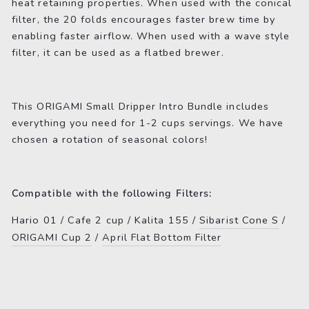
heat retaining properties. When used with the conical
filter, the 20 folds encourages faster brew time by
enabling faster airflow. When used with a wave style
filter, it can be used as a flatbed brewer.
This ORIGAMI Small Dripper Intro Bundle includes
everything you need for 1-2 cups servings. We have
chosen a rotation of seasonal colors!
Compatible with the following Filters:
Hario 01 / Cafe 2 cup / Kalita 155 /
Sibarist Cone S
/
ORIGAMI Cup 2
/
April Flat Bottom Filter