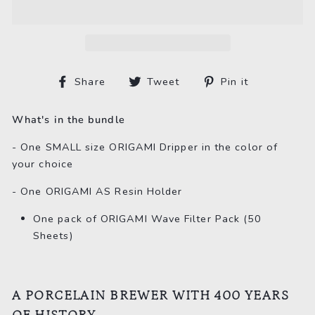
Share
Tweet
Pin
Share
Tweet
Pin it
on
on
on
Facebook
Twitter
Pinterest
What's in the bundle
- One SMALL size ORIGAMI Dripper in the color of
your choice
- One ORIGAMI AS Resin Holder
One pack of ORIGAMI Wave Filter Pack (50
Sheets)
A PORCELAIN BREWER WITH 400 YEARS