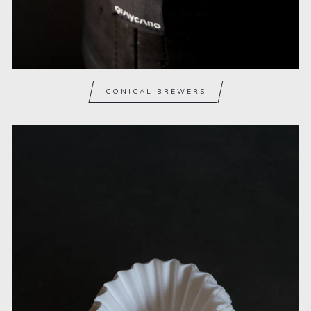
CONICAL BREWERS