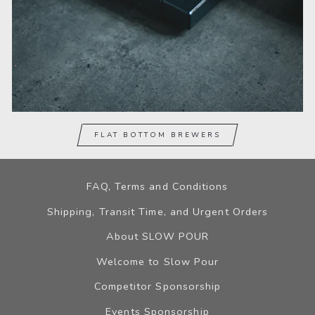
FLAT BOTTOM BREWERS
FAQ, Terms and Conditions
Shipping, Transit Time, and Urgent Orders
About SLOW POUR
Welcome to Slow Pour
Competitor Sponsorship
Events Sponsorship