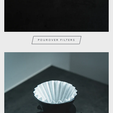
POUROVER FILTERS