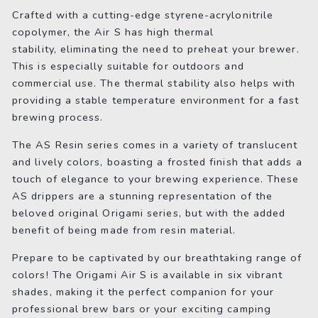
Crafted with a cutting-edge styrene-acrylonitrile
copolymer, the Air S has high thermal
stability, eliminating the need to preheat your brewer.
This is especially suitable for outdoors and
commercial use. The thermal stability also helps with
providing a stable temperature environment for a fast
brewing process.
The AS Resin series comes in a variety of translucent
and lively colors, boasting a frosted finish that adds a
touch of elegance to your brewing experience. These
AS drippers are a stunning representation of the
beloved original Origami series, but with the added
benefit of being made from resin material.
Prepare to be captivated by our breathtaking range of
colors! The Origami Air S is available in six vibrant
shades, making it the perfect companion for your
professional brew bars or your exciting camping