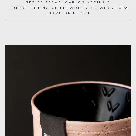
RECIPE RECAP! CARLOS MEDINA’S
[REPRESENTING CHILE] WORLD BREWERS CUP
CHAMPION RECIPE