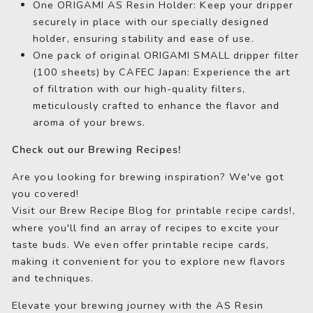
One ORIGAMI AS Resin Holder: Keep your dripper
securely in place with our specially designed
holder, ensuring stability and ease of use.
One pack of original ORIGAMI SMALL dripper filter
(100 sheets) by CAFEC Japan: Experience the art
of filtration with our high-quality filters,
meticulously crafted to enhance the flavor and
aroma of your brews.
Check out our Brewing Recipes!
Are you looking for brewing inspiration? We've got
you covered!
Visit our Brew Recipe Blog for printable recipe cards
!,
where you'll find an array of recipes to excite your
taste buds. We even offer printable recipe cards,
making it convenient for you to explore new flavors
and techniques.
Elevate your brewing journey with the AS Resin