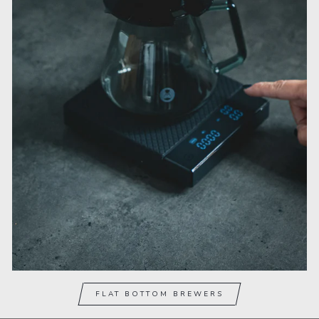
FLAT BOTTOM BREWERS