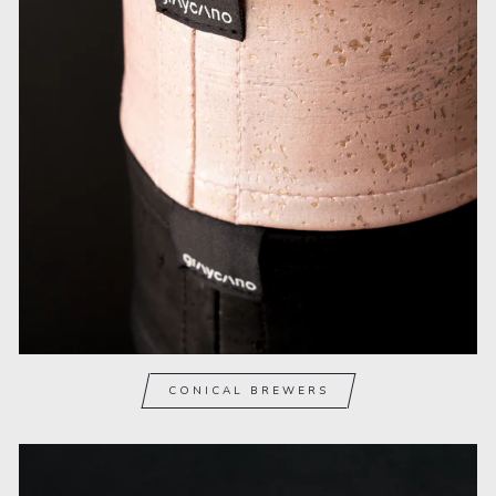
CONICAL BREWERS