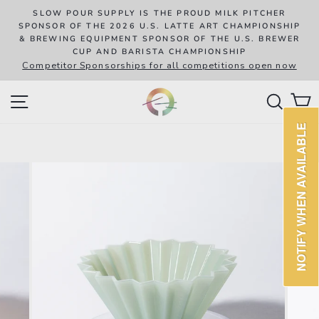
Skip
R
SLOW POUR SUPPLY IS THE PROUD MILK PITCHER
to
SPONSOR OF THE 2026 U.S. LATTE ART CHAMPIONSHIP
8
& BREWING EQUIPMENT SPONSOR OF THE U.S. BREWER
content
CUP AND BARISTA CHAMPIONSHIP
Competitor Sponsorships for all competitions open now
SITE NAVIGATION
SEAR
C
NOTIFY WHEN AVAILABLE