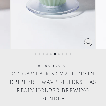
CLOSE
(ESC)
ORIGAMI JAPAN
ORIGAMI AIR S SMALL RESIN
DRIPPER + WAVE FILTERS + AS
RESIN HOLDER BREWING
BUNDLE