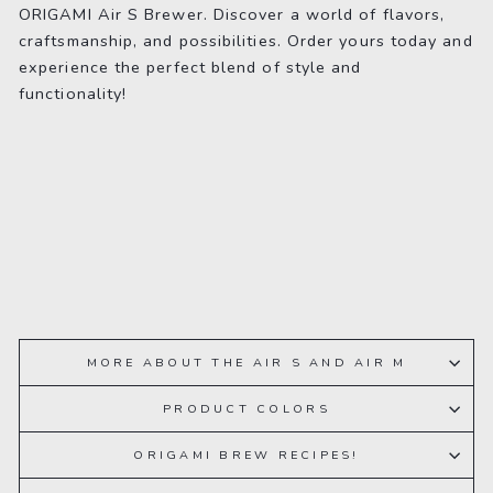
ORIGAMI Air S Brewer. Discover a world of flavors,
craftsmanship, and possibilities. Order yours today and
experience the perfect blend of style and
functionality!
MORE ABOUT THE AIR S AND AIR M
PRODUCT COLORS
ORIGAMI BREW RECIPES!