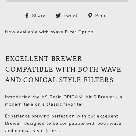
Share
Tweet
Pin
Share
Tweet
Pin it
on
on
on
Facebook
Twitter
Pinterest
Now available with Wave Filter Option
EXCELLENT BREWER
COMPATIBLE WITH BOTH WAVE
AND CONICAL STYLE FILTERS
Introducing the AS Resin ORIGAMI Air S Brewer - a
modern take on a classic favorite!
Experience brewing perfection with our excellent
Brewer, designed to be compatible with both wave
and conical style filters.