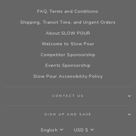
FAQ, Terms and Conditions
Shipping, Transit Time, and Urgent Orders
About SLOW POUR
Welcome to Slow Pour
Competitor Sponsorship
Events Sponsorship
Slow Pour Accessibility Policy
CONTACT US
SIGN UP AND SAVE
LANGUAGE
CURRENCY
English
USD $