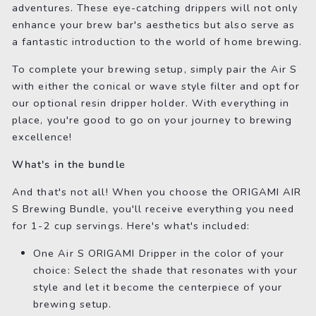
adventures. These eye-catching drippers will not only
enhance your brew bar's aesthetics but also serve as
a fantastic introduction to the world of home brewing.
To complete your brewing setup, simply pair the Air S
with either the conical or wave style filter and opt for
our optional resin dripper holder. With everything in
place, you're good to go on your journey to brewing
excellence!
What's in the bundle
And that's not all! When you choose the ORIGAMI AIR
S Brewing Bundle, you'll receive everything you need
for 1-2 cup servings. Here's what's included:
One Air S ORIGAMI Dripper in the color of your
choice: Select the shade that resonates with your
style and let it become the centerpiece of your
brewing setup.