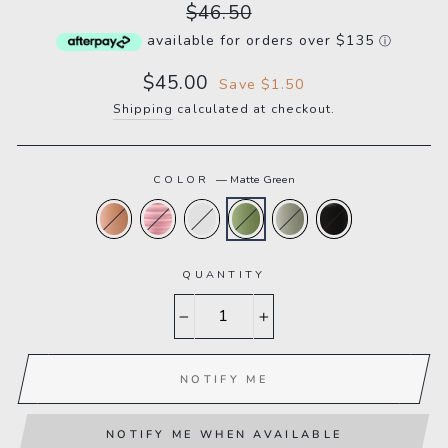
Regular
$46.50
price
available for orders over $135
ⓘ
Sale
$45.00
Save $1.50
price
Shipping
calculated at checkout.
COLOR
—
Matte Green
QUANTITY
−
+
NOTIFY ME
NOTIFY ME WHEN AVAILABLE